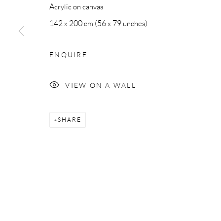
Acrylic on canvas
Privacy Policy
Accessibility Policy
Manage cookies
142 x 200 cm (56 x 79 unches)
COPYRIGHT © 2026 MAURO PERUCCHETTI
SITE BY 
ENQUIRE
VIEW ON A WALL
SHARE