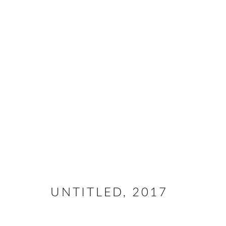
ARTWORKS
All rights reserved. Text, graphics and video content are 
otherwise distributed by any means without explicit, writt
UNTITLED
,
2017
Go