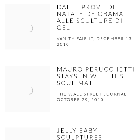
DALLE PROVE DI
NATALE DE OBAMA
ALLE SCULTURE DI
GEL
VANITY FAIR.IT, DECEMBER 13,
2010
MAURO PERUCCHETTI
STAYS IN WITH HIS
SOUL MATE
THE WALL STREET JOURNAL,
OCTOBER 29, 2010
JELLY BABY
SCULPTURES