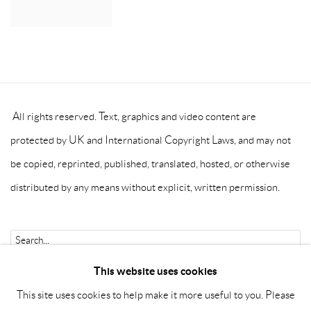
All rights reserved. Text, graphics and video content are
protected by UK and International Copyright Laws, and may not
be copied, reprinted, published, translated, hosted, or otherwise
distributed by any means without explicit, written permission.
Go
This website uses cookies
This site uses cookies to help make it more useful to you. Please