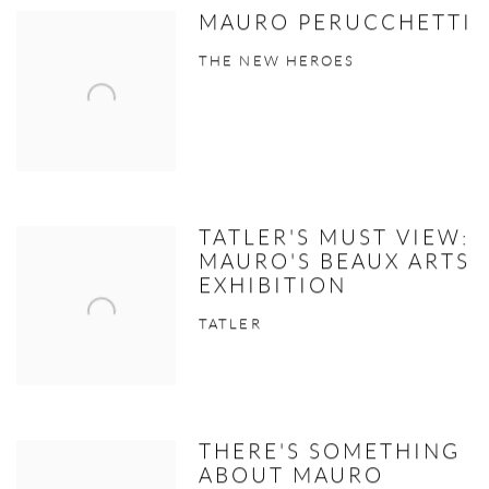
MAURO PERUCCHETTI
THE NEW HEROES
TATLER'S MUST VIEW:
MAURO'S BEAUX ARTS
EXHIBITION
TATLER
THERE'S SOMETHING
ABOUT MAURO