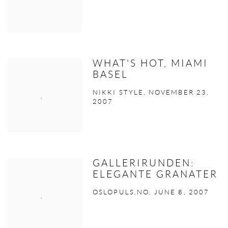
WHAT'S HOT, MIAMI
BASEL
NIKKI STYLE, NOVEMBER 23,
2007
GALLERIRUNDEN:
ELEGANTE GRANATER
OSLOPULS.NO, JUNE 8, 2007