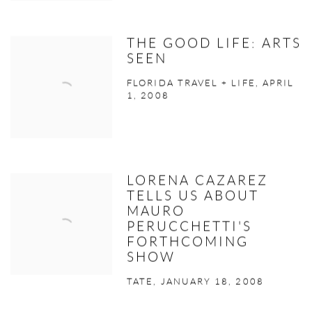
THE GOOD LIFE: ARTS
SEEN
FLORIDA TRAVEL + LIFE, APRIL
1, 2008
LORENA CAZAREZ
TELLS US ABOUT
MAURO
PERUCCHETTI'S
FORTHCOMING
SHOW
TATE, JANUARY 18, 2008