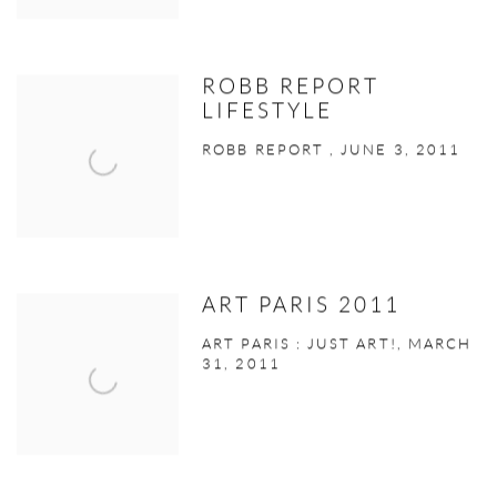
ROBB REPORT
LIFESTYLE
ROBB REPORT , JUNE 3, 2011
ART PARIS 2011
ART PARIS : JUST ART!, MARCH
31, 2011