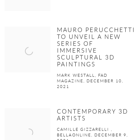
MAURO PERUCCHETTI
TO UNVEIL A NEW
SERIES OF
IMMERSIVE
SCULPTURAL 3D
PAINTINGS
MARK WESTALL, FAD
MAGAZINE, DECEMBER 10,
2021
CONTEMPORARY 3D
ARTISTS
CAMILLE GIZZARELLI ,
BELLAONLINE, DECEMBER 9,