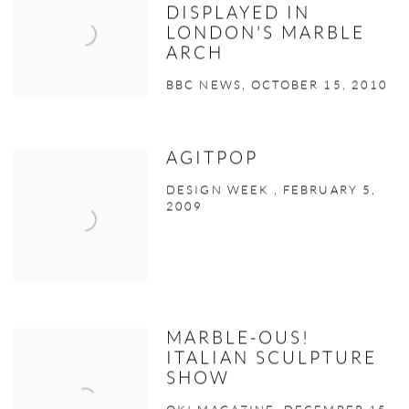
DISPLAYED IN
LONDON'S MARBLE
ARCH
BBC NEWS, OCTOBER 15, 2010
AGITPOP
DESIGN WEEK , FEBRUARY 5,
2009
MARBLE-OUS!
ITALIAN SCULPTURE
SHOW