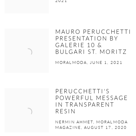
2021
MAURO PERUCCHETTI
PRESENTATION BY
GALERIE 10 &
BULGARI ST. MORITZ
MORALMODA, JUNE 1, 2021
PERUCCHETTI'S
POWERFUL MESSAGE
IN TRANSPARENT
RESIN
NERMIN AHMET, MORALMODA
MAGAZINE, AUGUST 17, 2020