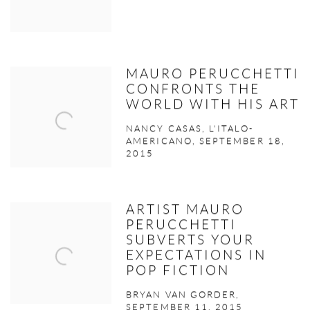
MAURO PERUCCHETTI
CONFRONTS THE
WORLD WITH HIS ART
NANCY CASAS, L'ITALO-
AMERICANO, SEPTEMBER 18,
2015
ARTIST MAURO
PERUCCHETTI
SUBVERTS YOUR
EXPECTATIONS IN
POP FICTION
BRYAN VAN GORDER,
SEPTEMBER 11, 2015