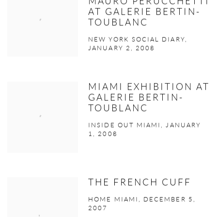
MAURO PERUCCHETTI
AT GALERIE BERTIN-
TOUBLANC
NEW YORK SOCIAL DIARY,
JANUARY 2, 2008
MIAMI EXHIBITION AT
GALERIE BERTIN-
TOUBLANC
INSIDE OUT MIAMI, JANUARY
1, 2008
THE FRENCH CUFF
HOME MIAMI, DECEMBER 5,
2007