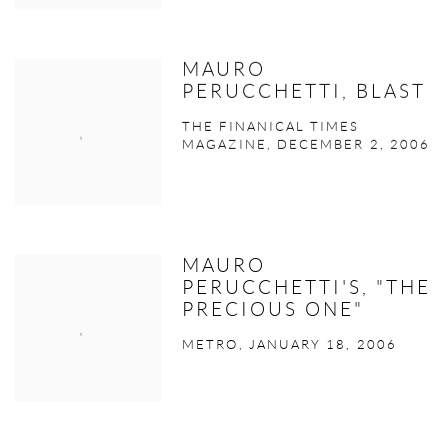
MAURO
PERUCCHETTI, BLAST
THE FINANICAL TIMES
MAGAZINE, DECEMBER 2, 2006
MAURO
PERUCCHETTI'S, "THE
PRECIOUS ONE"
METRO, JANUARY 18, 2006