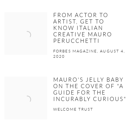
FROM ACTOR TO
ARTIST, GET TO
KNOW ITALIAN
CREATIVE MAURO
PERUCCHETTI
FORBES MAGAZINE, AUGUST 4,
2020
MAURO'S JELLY BABY
ON THE COVER OF "A
GUIDE FOR THE
INCURABLY CURIOUS"
WELCOME TRUST