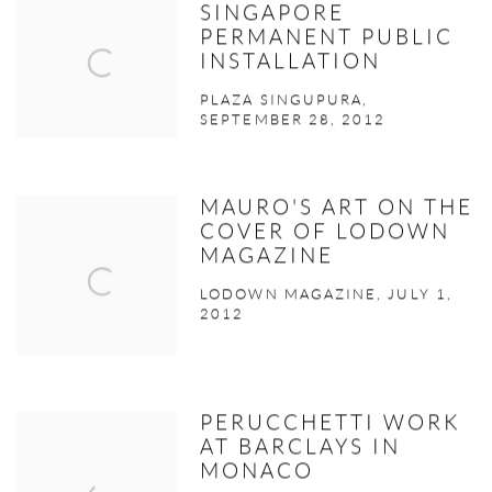
SINGAPORE
PERMANENT PUBLIC
INSTALLATION
PLAZA SINGUPURA,
SEPTEMBER 28, 2012
MAURO'S ART ON THE
COVER OF LODOWN
MAGAZINE
LODOWN MAGAZINE, JULY 1,
2012
PERUCCHETTI WORK
AT BARCLAYS IN
MONACO