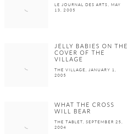
LE JOURNAL DES ARTS, MAY
13, 2005
JELLY BABIES ON THE
COVER OF THE
VILLAGE
THE VILLAGE, JANUARY 1,
2005
WHAT THE CROSS
WILL BEAR
THE TABLET, SEPTEMBER 25,
2004