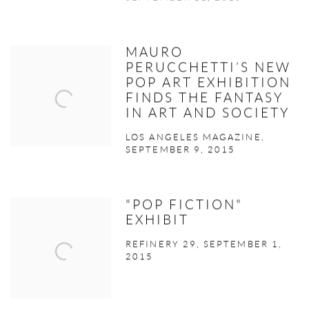
MAURO
PERUCCHETTI’S NEW
POP ART EXHIBITION
FINDS THE FANTASY
IN ART AND SOCIETY
LOS ANGELES MAGAZINE,
SEPTEMBER 9, 2015
"POP FICTION"
EXHIBIT
REFINERY 29, SEPTEMBER 1,
2015