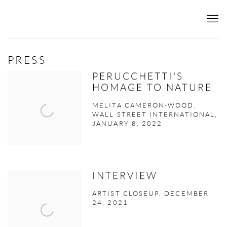
PRESS
PERUCCHETTI'S
HOMAGE TO NATURE
MELITA CAMERON-WOOD,
WALL STREET INTERNATIONAL,
JANUARY 8, 2022
INTERVIEW
ARTIST CLOSEUP, DECEMBER
24, 2021