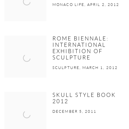
MONACO LIFE, APRIL 2, 2012
ROME BIENNALE:
INTERNATIONAL
EXHIBITION OF
SCULPTURE
SCULPTURE, MARCH 1, 2012
SKULL STYLE BOOK
2012
DECEMBER 5, 2011