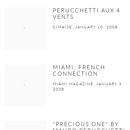
PERUCCHETTI AUX 4
VENTS
CIMAISE, JANUARY 10, 2008
MIAMI: FRENCH
CONNECTION
MIAMI MAGAZINE, JANUARY 3,
2008
"PRECIOUS ONE" BY