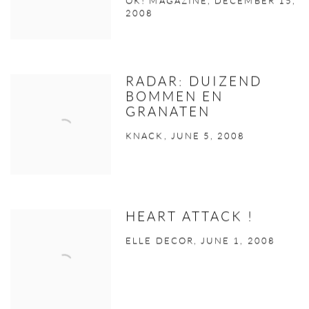
OK! MAGAZINE, DECEMBER 15,
2008
RADAR: DUIZEND
BOMMEN EN
GRANATEN
KNACK, JUNE 5, 2008
HEART ATTACK !
ELLE DECOR, JUNE 1, 2008