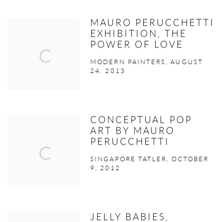
MAURO PERUCCHETTI
EXHIBITION, THE
POWER OF LOVE
MODERN PAINTERS, AUGUST
24, 2013
CONCEPTUAL POP
ART BY MAURO
PERUCCHETTI
SINGAPORE TATLER, OCTOBER
9, 2012
JELLY BABIES,