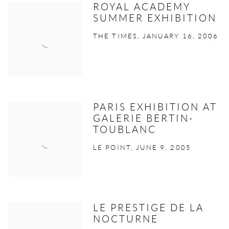
ROYAL ACADEMY
SUMMER EXHIBITION
THE TIMES, JANUARY 16, 2006
PARIS EXHIBITION AT
GALERIE BERTIN-
TOUBLANC
LE POINT, JUNE 9, 2005
LE PRESTIGE DE LA
NOCTURNE