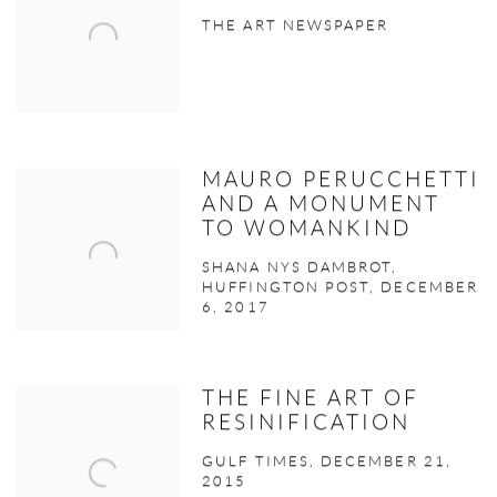
THE ART NEWSPAPER
MAURO PERUCCHETTI
AND A MONUMENT
TO WOMANKIND
SHANA NYS DAMBROT,
HUFFINGTON POST, DECEMBER
6, 2017
THE FINE ART OF
RESINIFICATION
GULF TIMES, DECEMBER 21,
2015