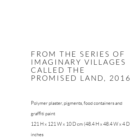
FROM THE SERIES OF
IMAGINARY VILLAGES
NEO-POVERA
CALLED THE
PROMISED LAND
,
2016
All rights reserved. Text, graphics and video content are 
Polymer plaster, pigments, food containers and
otherwise distributed by any means without explicit, writt
graffiti paint
121 H x 121 W x 10 D cm (48.4 H x 48.4 W x 4 D
Go
inches