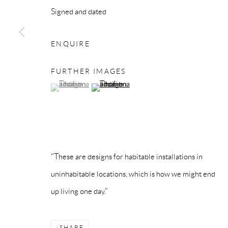
Signed and dated
Privacy Policy
Accessibility Policy
Manage cookies
COPYRIGHT © 2026 MAURO PERUCCHETTI
SITE BY 
ENQUIRE
FURTHER IMAGES
(View a larger image of thumbnail 1 )
, currently selected.
, currently selected.
, currently selected.
(View a larger image of thumbnail 2 )
"These are designs for habitable installations in
uninhabitable locations, which is how we might end
up living one day."
SHARE