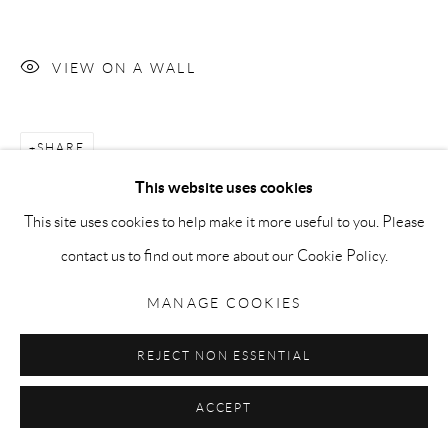
Go
VIEW ON A WALL
Privacy Policy
Accessibility Policy
Manage cookies
SHARE
COPYRIGHT © 2026 MAURO PERUCCHETTI
This website uses cookies
SITE BY ARTLOGIC
This site uses cookies to help make it more useful to you. Please
contact us to find out more about our Cookie Policy.
MANAGE COOKIES
REJECT NON ESSENTIAL
ACCEPT