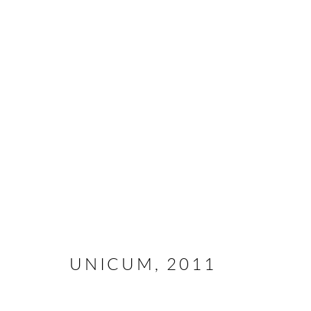
ABSTRACT
All rights reserved. Text, graphics and video content are 
otherwise distributed by any means without explicit, writt
UNICUM
,
2011
Go