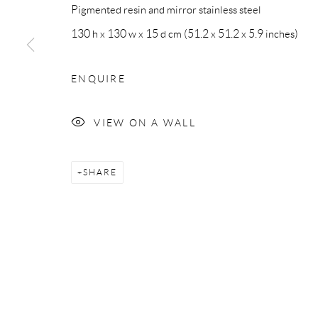
Pigmented resin and mirror stainless steel
Privacy Policy
Accessibility Policy
Manage cookies
130 h x 130 w x 15 d cm (51.2 x 51.2 x 5.9 inches)
COPYRIGHT © 2026 MAURO PERUCCHETTI
SITE BY 
ENQUIRE
VIEW ON A WALL
SHARE