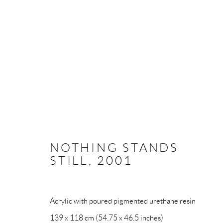
ABSTRACT
NOTHING STANDS
STILL
,
2001
All rights reserved. Text, graphics and video content are 
otherwise distributed by any means without explicit, writt
Acrylic with poured pigmented urethane resin
Go
139 x 118 cm (54.75 x 46.5 inches)