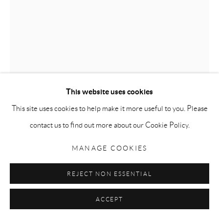
Go
JELLY BABY 1, 2, 3
,
2003
Privacy Policy
Accessibility Policy
Manage cookies
COPYRIGHT © 2026 MAURO PERUCCHETTI
Urethane
This website uses cookies
SITE BY ARTLOGIC
131 x 55 x 33 cm (51.5 x 21.6 x 13 inches)
This site uses cookies to help make it more useful to you. Please
ENQUIRE
contact us to find out more about our Cookie Policy.
FURTHER IMAGES
MANAGE COOKIES
(View a larger image of thumbnail 1 )
, currently selected.
, currently selected.
, currently selected.
(View a larger image of thumbnail 2 )
REJECT NON ESSENTIAL
ACCEPT