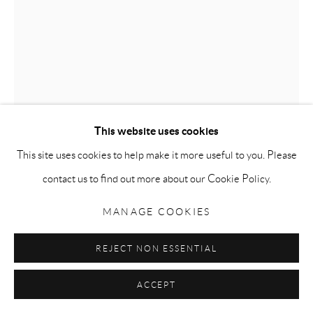
Go
PRECIOUS ONE
,
2005
Privacy Policy
Accessibility Policy
Manage cookies
COPYRIGHT © 2026 MAURO PERUCCHETTI
Swarovski crystals and pigmented urethane resin on fibreglass
This website uses cookies
SITE BY ARTLOGIC
figure
This site uses cookies to help make it more useful to you. Please
Life size
contact us to find out more about our Cookie Policy.
ENQUIRE
MANAGE COOKIES
FURTHER IMAGES
(View a larger image of thumbnail 1 )
, currently selected.
, currently selected.
, currently selected.
(View a larger image of thumbnail 2 )
REJECT NON ESSENTIAL
ACCEPT