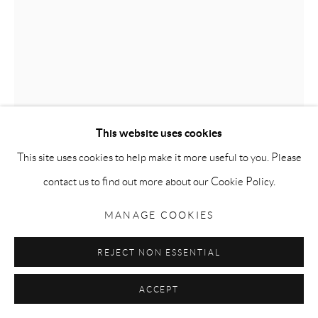
Go
Privacy Policy
Accessibility Policy
Manage cookies
COPYRIGHT © 2026 MAURO PERUCCHETTI
This website uses cookies
SITE BY ARTLOGIC
This site uses cookies to help make it more useful to you. Please
BUDDHA
,
2005
contact us to find out more about our Cookie Policy.
Pigmented urethane resin on acrylic base
MANAGE COOKIES
100 x 80 x 50cm (39.5 x 31.5 x 19.75 inches)
REJECT NON ESSENTIAL
ENQUIRE
ACCEPT