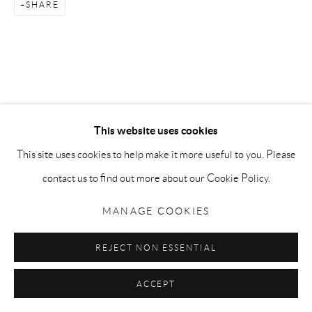
Go
SHARE
Privacy Policy
Accessibility Policy
Manage cookies
COPYRIGHT © 2026 MAURO PERUCCHETTI
This website uses cookies
SITE BY ARTLOGIC
This site uses cookies to help make it more useful to you. Please
contact us to find out more about our Cookie Policy.
MANAGE COOKIES
REJECT NON ESSENTIAL
ACCEPT