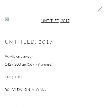
Open a larger version of the follow
NUVOLE
UNTITLED
,
2017
All rights reserved. Text, graphics and video content are
Acrylic on canvas
protected by UK and International Copyright Laws, and may
142 x 200 cm (56 x 79 unches)
not be copied, reprinted, published, translated, hosted, or
otherwise distributed by any means without explicit, written
ENQUIRE
permission.
VIEW ON A WALL