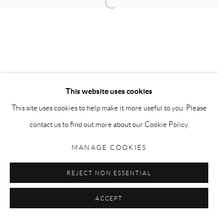
Open a larger version of the follow
Go
This website uses cookies
Privacy Policy
Accessibility Policy
Manage cookies
This site uses cookies to help make it more useful to you. Please
COPYRIGHT © 2026 MAURO PERUCCHETTI
contact us to find out more about our Cookie Policy.
SITE BY ARTLOGIC
MANAGE COOKIES
REJECT NON ESSENTIAL
ACCEPT
SHARE
ENQUIRE