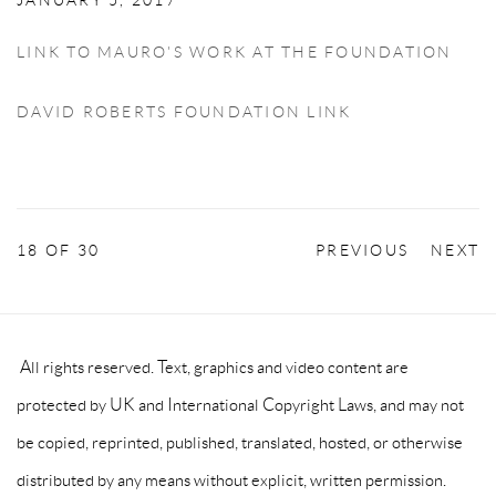
JANUARY 5, 2017
LINK TO MAURO'S WORK AT THE FOUNDATION
DAVID ROBERTS FOUNDATION LINK
18
OF 30
PREVIOUS
NEXT
All rights reserved. Text, graphics and video content are
protected by UK and International Copyright Laws, and may not
be copied, reprinted, published, translated, hosted, or otherwise
distributed by any means without explicit, written permission.