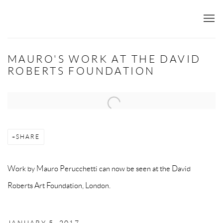
MAURO'S WORK AT THE DAVID
ROBERTS FOUNDATION
Open a larger version of the following image in a popup:
SHARE
Work by Mauro Perucchetti can now be seen at the
David
Roberts Art Foundation, London.