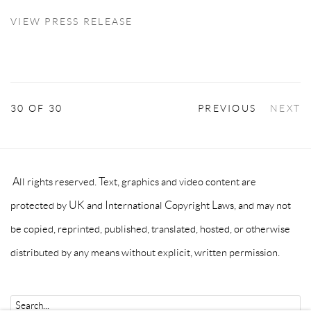
VIEW PRESS RELEASE
30
OF 30
PREVIOUS
NEXT
All rights reserved. Text, graphics and video content are
protected by UK and International Copyright Laws, and may not
be copied, reprinted, published, translated, hosted, or otherwise
distributed by any means without explicit, written permission.