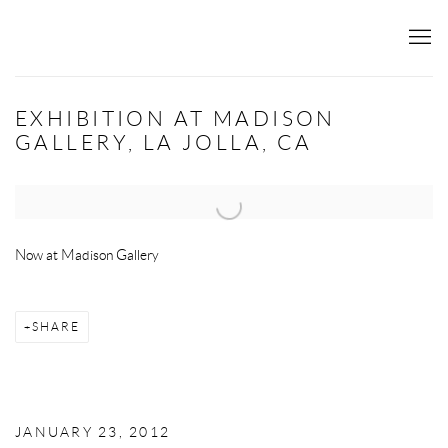
EXHIBITION AT MADISON
GALLERY, LA JOLLA, CA
Open a larger version of the following image in a popup:
Now at Madison Gallery
SHARE
JANUARY 23, 2012