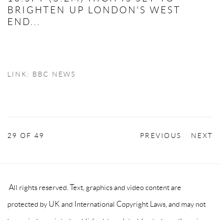
BRIGHTEN UP LONDON'S WEST
END...
LINK: BBC NEWS
29
OF 49
PREVIOUS
NEXT
All rights reserved. Text, graphics and video content are
protected by UK and International Copyright Laws, and may not