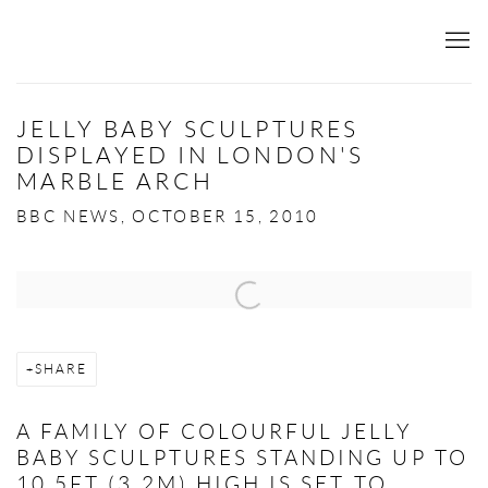
JELLY BABY SCULPTURES
DISPLAYED IN LONDON'S
MARBLE ARCH
BBC NEWS, OCTOBER 15, 2010
Open a larger version of the following image in a popup:
SHARE
A FAMILY OF COLOURFUL JELLY
BABY SCULPTURES STANDING UP TO
10.5FT (3.2M) HIGH IS SET TO