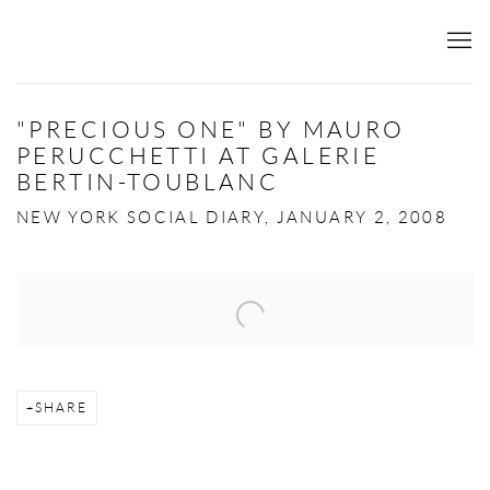
"PRECIOUS ONE" BY MAURO
PERUCCHETTI AT GALERIE
BERTIN-TOUBLANC
NEW YORK SOCIAL DIARY, JANUARY 2, 2008
Open a larger version of the following image in a popup:
SHARE