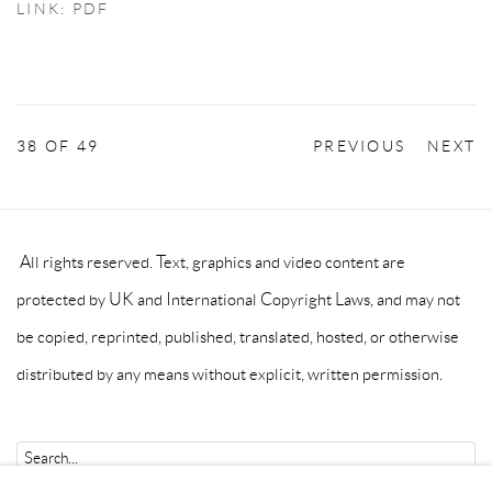
LINK: PDF
38
OF 49
PREVIOUS
NEXT
All rights reserved. Text, graphics and video content are
protected by UK and International Copyright Laws, and may not
be copied, reprinted, published, translated, hosted, or otherwise
distributed by any means without explicit, written permission.
Go