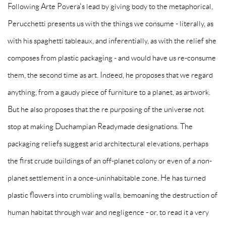
Following Arte Povera's lead by giving body to the metaphorical,
Perucchetti presents us with the things we consume - literally, as
with his spaghetti tableaux, and inferentially, as with the relief she
composes from plastic packaging - and would have us re-consume
them, the second time as art. Indeed, he proposes that we regard
anything, from a gaudy piece of furniture to a planet, as artwork.
But he also proposes that the re purposing of the universe not
stop at making Duchampian Readymade designations. The
packaging reliefs suggest arid architectural elevations, perhaps
the first crude buildings of an off-planet colony or even of a non-
planet settlement in a once-uninhabitable zone. He has turned
plastic flowers into crumbling walls, bemoaning the destruction of
human habitat through war and negligence - or, to read it a very