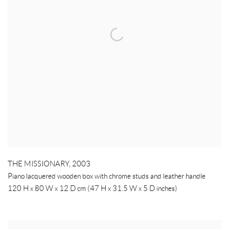
THE MISSIONARY
,
2003
Piano lacquered wooden box with chrome studs and leather handle
120 H x 80 W x 12 D cm (47 H x 31.5 W x 5 D inches)