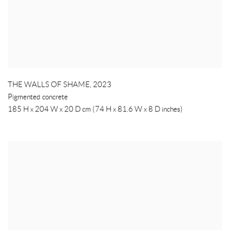
THE WALLS OF SHAME
,
2023
Pigmented concrete
185 H x 204 W x 20 D cm (74 H x 81.6 W x 8 D inches)