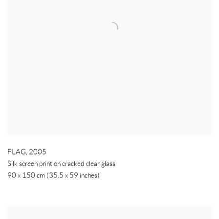
FLAG
,
2005
Silk screen print on cracked clear glass
90 x 150 cm (35.5 x 59 inches)