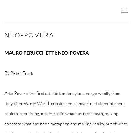
NEO-POVERA
MAURO PERUCCHETTI: NEO-POVERA
By Peter Frank
Arte Povera, the first artistic tendency to emerge wholly from
Italy after World War II, constituted a powerful statement about
rebirth, rebuilding, making solid what had been myth, making
concrete what had been metaphor, and making reality out of what