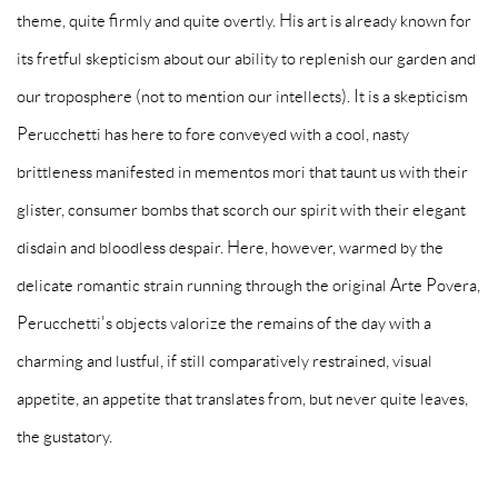
theme, quite firmly and quite overtly. His art is already known for
its fretful skepticism about our ability to replenish our garden and
our troposphere (not to mention our intellects). It is a skepticism
Perucchetti has here to fore conveyed with a cool, nasty
brittleness manifested in mementos mori that taunt us with their
glister, consumer bombs that scorch our spirit with their elegant
disdain and bloodless despair. Here, however, warmed by the
delicate romantic strain running through the original Arte Povera,
Perucchetti's objects valorize the remains of the day with a
charming and lustful, if still comparatively restrained, visual
appetite, an appetite that translates from, but never quite leaves,
the gustatory.