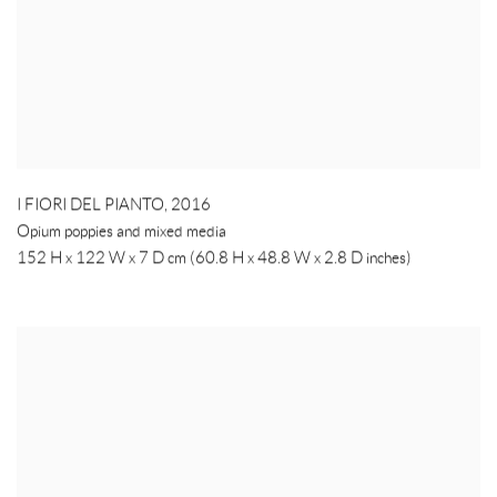
I FIORI DEL PIANTO
,
2016
Opium poppies and mixed media
152 H x 122 W x 7 D cm (60.8 H x 48.8 W x 2.8 D inches)