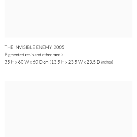
THE INVISIBLE ENEMY
,
2005
Pigmented resin and other media
35 H x 60 W x 60 D cm (13.5 H x 23.5 W x 23.5 D inches)