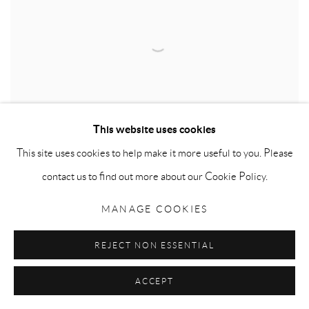
This website uses cookies
This site uses cookies to help make it more useful to you. Please
contact us to find out more about our Cookie Policy.
MANAGE COOKIES
THE RED CARPET
,
2016
Red carpet and mixed media
REJECT NON ESSENTIAL
121 H x 70 W x 3 D cm (48.4 H x 28 W x 1.2 D inches)
ACCEPT