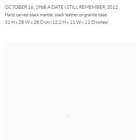
OCTOBER 16, 1968 A DATE I STILL REMEMBER
,
2012
Hand carved black marble, black leather on granite base
31 H x 28 W x 28 D cm (12.2 H x 11 W x 11 D inches)