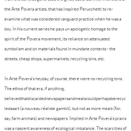
the Arte Povera artists, that has inspired Perucchetti to re-
examine what was considered vanguard practice when he was a
boy. In his current series he pays un apologetic homage to the
spirit of the Povera movement, its reliance on attenuated
symbolism and on materials found in mundane contexts - the
streets, cheap shops, supermarkets, recycling bins, etc.
In Arte Povera's heyday, of course, there were no recycling bins.
The ethos of that era, if anything,
believedthatdiscardednewspapersandmealscouldperhapsberecyc
ledasart (a nouveau réaliste gambit), but not as more meals (for,
say, farm animals) and newspapers. Implied in Arte Povera's praxis
was a nascent awareness of ecological imbalance. The scarcities of