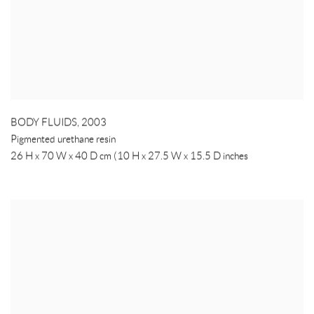
BODY FLUIDS
,
2003
Pigmented urethane resin
26 H x 70 W x 40 D cm (10 H x 27.5 W x 15.5 D inches