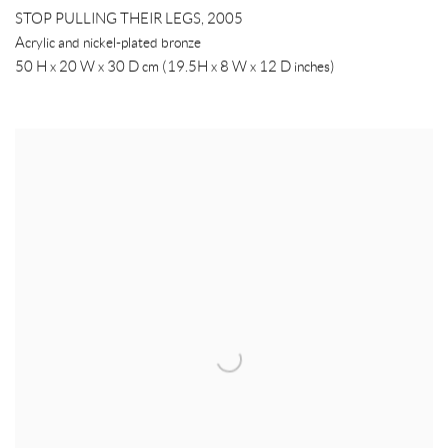
STOP PULLING THEIR LEGS
,
2005
Acrylic and nickel-plated bronze
50 H x 20 W x 30 D cm (19.5H x 8 W x 12 D inches)