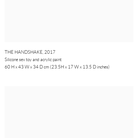
THE HANDSHAKE
,
2017
Silicone sex toy and acrylic paint
60 H x 43 W x 34 D cm (23.5H x 17 W x 13.5 D inches)