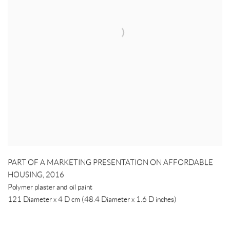
PART OF A MARKETING PRESENTATION ON AFFORDABLE
HOUSING
,
2016
Polymer plaster and oil paint
121 Diameter x 4 D cm (48.4 Diameter x 1.6 D inches)