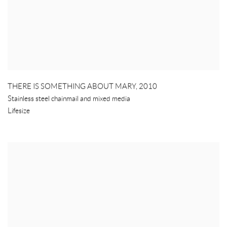
THERE IS SOMETHING ABOUT MARY
,
2010
Stainless steel chainmail and mixed media
Lifesize