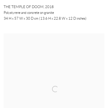
THE TEMPLE OF DOOM
,
2018
Polystyrene and concrete on granite
34 H x 57 W x 30 D cm (13.6 H x 22.8 W x 12 D inches)