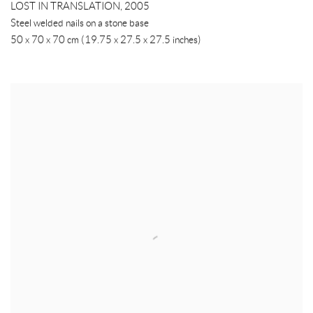
LOST IN TRANSLATION
,
2005
Steel welded nails on a stone base
50 x 70 x 70 cm (19.75 x 27.5 x 27.5 inches)