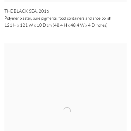
THE BLACK SEA
,
2016
Polymer plaster, pure pigments, food containers and shoe polish
121 H x 121 W x 10 D cm (48.4 H x 48.4 W x 4 D inches)