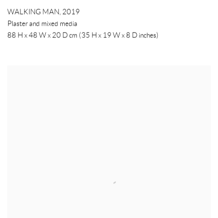
WALKING MAN
,
2019
Plaster and mixed media
88 H x 48 W x 20 D cm (35 H x 19 W x 8 D inches)