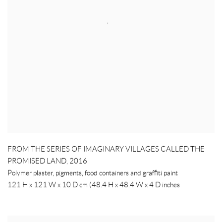
FROM THE SERIES OF IMAGINARY VILLAGES CALLED THE
PROMISED LAND
,
2016
Polymer plaster, pigments, food containers and graffiti paint
121 H x 121 W x 10 D cm (48.4 H x 48.4 W x 4 D inches