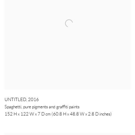
UNTITLED
,
2016
Spaghetti, pure pigments and graffiti paints
152 H x 122 W x 7 D cm (60.8 H x 48.8 W x 2.8 D inches)