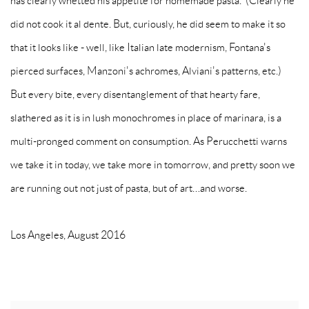
has clearly whetted his appetite for homemade pasta. (Clearly he
did not cook it al dente. But, curiously, he did seem to make it so
that it looks like - well, like Italian late modernism, Fontana's
pierced surfaces, Manzoni's achromes, Alviani's patterns, etc.)
But every bite, every disentanglement of that hearty fare,
slathered as it is in lush monochromes in place of marinara, is a
multi-pronged comment on consumption. As Perucchetti warns
we take it in today, we take more in tomorrow, and pretty soon we
are running out not just of pasta, but of art…and worse.
Los Angeles, August 2016