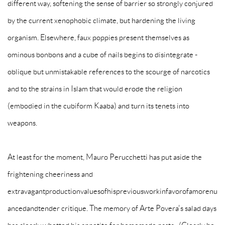
different way, softening the sense of barrier so strongly conjured
by the current xenophobic climate, but hardening the living
organism. Elsewhere, faux poppies present themselves as
ominous bonbons and a cube of nails begins to disintegrate -
oblique but unmistakable references to the scourge of narcotics
and to the strains in Islam that would erode the religion
(embodied in the cubiform Kaaba) and turn its tenets into
weapons.
At least for the moment, Mauro Perucchetti has put aside the
frightening cheeriness and
extravagantproductionvaluesofhispreviousworkinfavorofamorenu
ancedandtender critique. The memory of Arte Povera's salad days