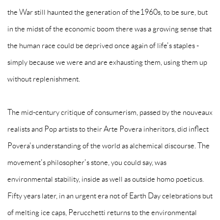
the War still haunted the generation of the1960s, to be sure, but
in the midst of the economic boom there was a growing sense that
the human race could be deprived once again of life's staples -
simply because we were and are exhausting them, using them up
without replenishment.
The mid-century critique of consumerism, passed by the nouveaux
realists and Pop artists to their Arte Povera inheritors, did inflect
Povera's understanding of the world as alchemical discourse. The
movement's philosopher's stone, you could say, was
environmental stability, inside as well as outside homo poeticus.
Fifty years later, in an urgent era not of Earth Day celebrations but
of melting ice caps, Perucchetti returns to the environmental