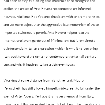
had been poetry. Exploiting base materials once foreign to the
atelier, the artists of Arte Povera responded to art informel,
nouveau réalisme, Pop Art, and kineticism with an art more lyrical
and yet more abject than the aggressive late modernism of these
imported styles could permit. Arte Povera helped lead the
international avant garde out of Minimalism, but it remained a
quintessentially Italian expression - which is why it helped bring
Italy back toward the center of contemporary art a half century
ago, and why it inspires Italian artists even today.
Working at some distance from his native land, Mauro
Perucchetti has still allowed himself, mid-career, to fall under the
spell of Arte Povera. Perhaps it is his very removal from Italy,
from the soil that generated the gritty but dreamlike inventions of