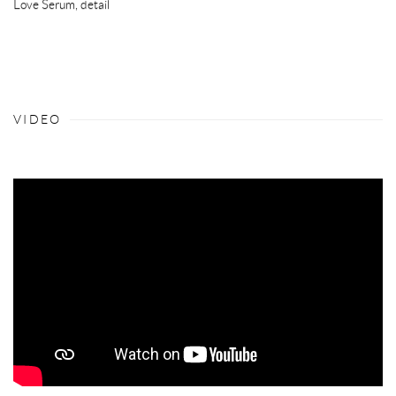
Love Serum
,
detail
VIDEO