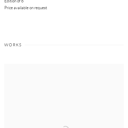
Edition of 6
Price available on request
WORKS