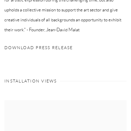
upholds a collective mission to support the art sector and give
creative individuals of all backgrounds an opportunity to exhibit
their work." - Founder, Jean-David Malat
DOWNLOAD PRESS RELEASE
INSTALLATION VIEWS