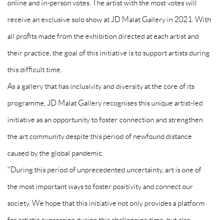
online and in-person votes. The artist with the most votes will
receive an exclusive solo show at JD Malat Gallery in 2021. With
all profits made from the exhibition directed at each artist and
their practice, the goal of this initiative is to support artists during
this difficult time.
As a gallery that has inclusivity and diversity at the core of its
programme, JD Malat Gallery recognises this unique artist-led
initiative as an opportunity to foster connection and strengthen
the art community despite this period of newfound distance
caused by the global pandemic.
"During this period of unprecedented uncertainty, art is one of
the most important ways to foster positivity and connect our
society. We hope that this initiative not only provides a platform
for artistic expression during this challenging time, but also