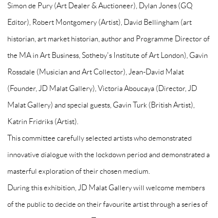
Simon de Pury (Art Dealer & Auctioneer), Dylan Jones (GQ
Editor), Robert Montgomery (Artist), David Bellingham (art
historian, art market historian, author and Programme Director of
the MA in Art Business, Sotheby's Institute of Art London), Gavin
Rossdale (Musician and Art Collector), Jean-David Malat
(Founder, JD Malat Gallery), Victoria Aboucaya (Director, JD
Malat Gallery) and special guests, Gavin Turk (British Artist),
Katrin Fridriks (Artist).
This committee carefully selected artists who demonstrated
innovative dialogue with the lockdown period and demonstrated a
masterful exploration of their chosen medium.
During this exhibition, JD Malat Gallery will welcome members
of the public to decide on their favourite artist through a series of