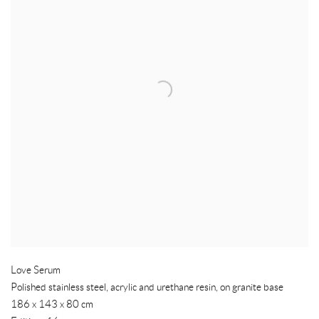
Love Serum
Polished stainless steel
,
acrylic and urethane resin
,
on granite base
186 x 143 x 80 cm