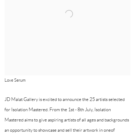
Love Serum
JD Malat Gallery is excited to announce the 25 artists selected
for Isolation Mastered. From the 1st - 8th July, Isolation
Mastered aims to give aspiring artists of all ages and backgrounds
an opportunity to showcase and sell their artwork in oneof