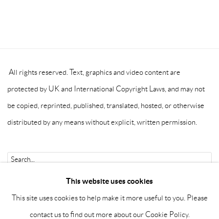
All rights reserved. Text, graphics and video content are
protected by UK and International Copyright Laws, and may not
be copied, reprinted, published, translated, hosted, or otherwise
distributed by any means without explicit, written permission.
Go
This website uses cookies
This site uses cookies to help make it more useful to you. Please
contact us to find out more about our Cookie Policy.