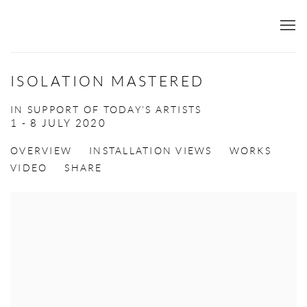
ISOLATION MASTERED
IN SUPPORT OF TODAY'S ARTISTS
1 - 8 JULY 2020
OVERVIEW
INSTALLATION VIEWS
WORKS
VIDEO
SHARE