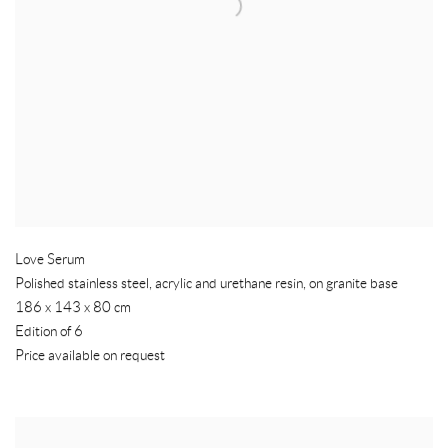
Love Serum
Polished stainless steel
,
acrylic and urethane resin
,
on granite base
186 x 143 x 80 cm
Edition of 6
Price available on request