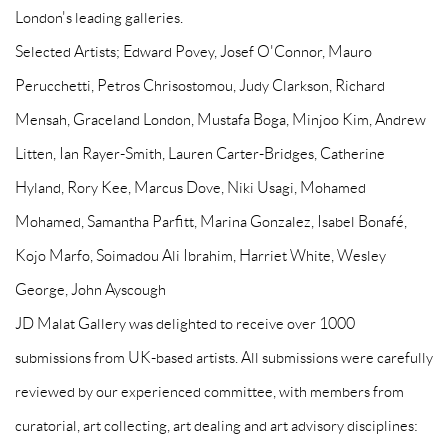
London's leading galleries.
Selected Artists; Edward Povey, Josef O'Connor, Mauro
Perucchetti, Petros Chrisostomou, Judy Clarkson, Richard
Mensah, Graceland London, Mustafa Boga, Minjoo Kim, Andrew
Litten, Ian Rayer-Smith, Lauren Carter-Bridges, Catherine
Hyland, Rory Kee, Marcus Dove, Niki Usagi, Mohamed
Mohamed, Samantha Parfitt, Marina Gonzalez, Isabel Bonafé,
Kojo Marfo, Soimadou Ali Ibrahim, Harriet White, Wesley
George, John Ayscough
JD Malat Gallery was delighted to receive over 1000
submissions from UK-based artists. All submissions were carefully
reviewed by our experienced committee, with members from
curatorial, art collecting, art dealing and art advisory disciplines: