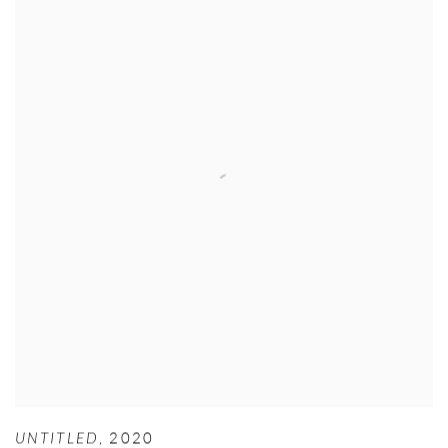
UNTITLED
,
2020