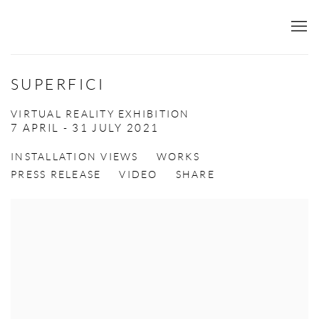
SUPERFICI
VIRTUAL REALITY EXHIBITION
7 APRIL - 31 JULY 2021
INSTALLATION VIEWS
WORKS
PRESS RELEASE
VIDEO
SHARE