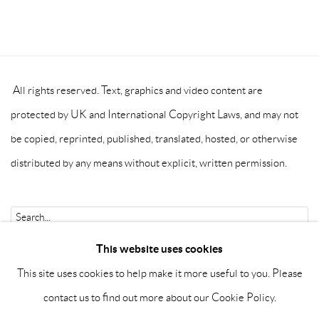
All rights reserved. Text, graphics and video content are
protected by UK and International Copyright Laws, and may not
be copied, reprinted, published, translated, hosted, or otherwise
distributed by any means without explicit, written permission.
Go
This website uses cookies
This site uses cookies to help make it more useful to you. Please
contact us to find out more about our Cookie Policy.