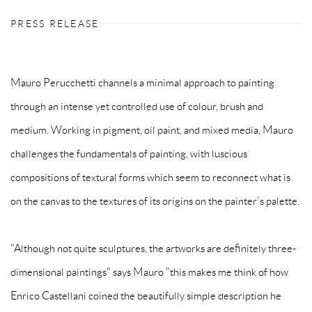
PRESS RELEASE
Mauro Perucchetti channels a minimal approach to painting
through an intense yet controlled use of colour, brush and
medium. Working in pigment, oil paint, and mixed media, Mauro
challenges the fundamentals of painting, with luscious
compositions of textural forms which seem to reconnect what is
on the canvas to the textures of its origins on the painter's palette.
"Although not quite sculptures, the artworks are definitely three-
dimensional paintings" says Mauro "this makes me think of how
Enrico Castellani coined the beautifully simple description he