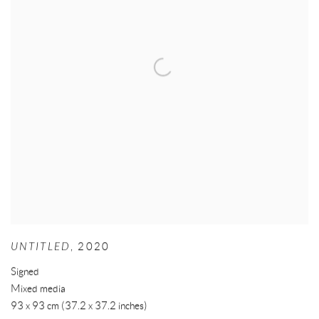
UNTITLED
,
2020
Signed
Mixed media
93 x 93 cm (37.2 x 37.2 inches)