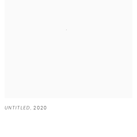
UNTITLED
,
2020