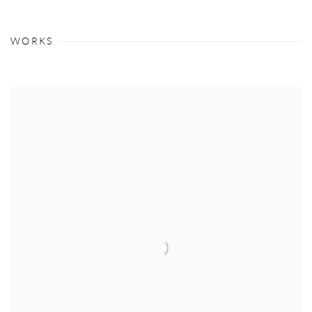
WORKS