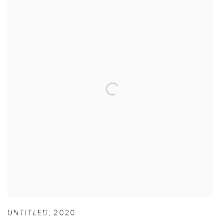
UNTITLED
,
2020