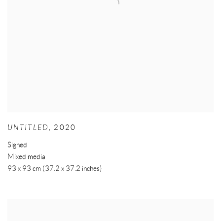
UNTITLED
,
2020
Signed
Mixed media
93 x 93 cm (37.2 x 37.2 inches)