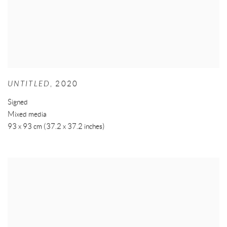
UNTITLED
,
2020
Signed
Mixed media
93 x 93 cm (37.2 x 37.2 inches)