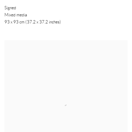
Signed
Mixed media
93 x 93 cm (37.2 x 37.2 inches)