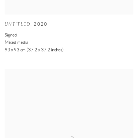
UNTITLED
,
2020
Signed
Mixed media
93 x 93 cm (37.2 x 37.2 inches)