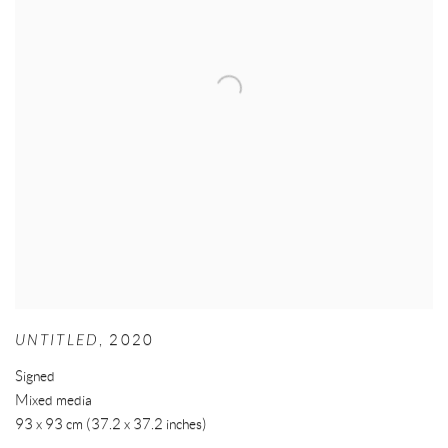
UNTITLED
,
2020
Signed
Mixed media
93 x 93 cm (37.2 x 37.2 inches)