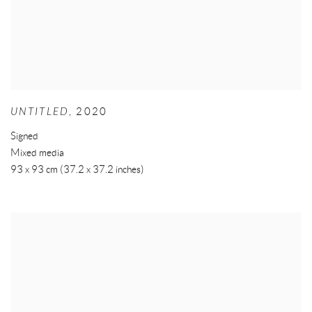
UNTITLED
,
2020
Signed
Mixed media
93 x 93 cm (37.2 x 37.2 inches)