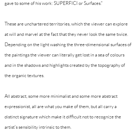
gave to some of his work: SUPERFICI or Surfaces."
These are unchartered territories, which the viewer can explore
at will and marvel at the fact that they never look the same twice.
Depending on the light washing the three-dimensional surfaces of
the paintings the viewer can literally get lost in a sea of colours
and in the shadows and highlights created by the topography of
the organic textures.
All abstract, some more minimalist and some more abstract
expressionist, all are what you make of them, but all carry a
distinct signature which make it difficult not to recognize the
artist's sensibility intrinsic to them.