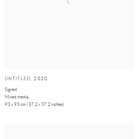
UNTITLED
,
2020
Signed
Mixed media
93 x 93 cm (37.2 x 37.2 inches)