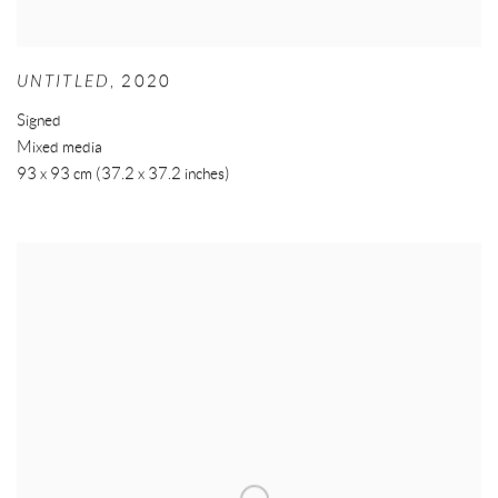
UNTITLED
,
2020
Signed
Mixed media
93 x 93 cm (37.2 x 37.2 inches)