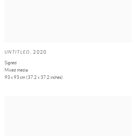
UNTITLED
,
2020
Signed
Mixed media
93 x 93 cm (37.2 x 37.2 inches)