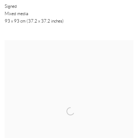
Signed
Mixed media
93 x 93 cm (37.2 x 37.2 inches)