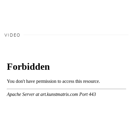
VIDEO